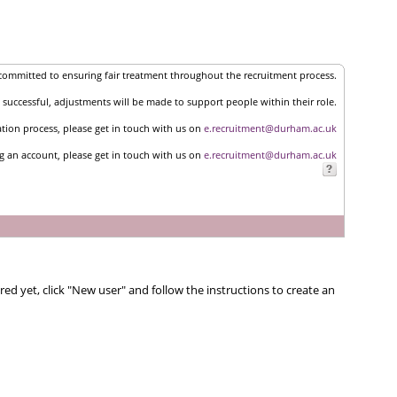
committed to ensuring fair treatment throughout the recruitment process.
successful, adjustments will be made to support people within their role.
ation process, please get in touch with us on
e.recruitment@durham.ac.uk
ng an account, please get in touch with us on
e.recruitment@durham.ac.uk
red yet, click "New user" and follow the instructions to create an