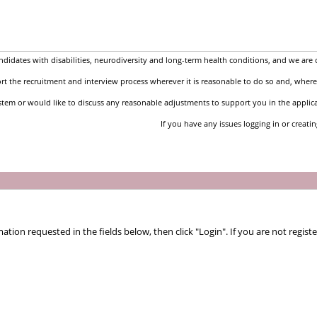
idates with disabilities, neurodiversity and long-term health conditions, and we are 
t the recruitment and interview process wherever it is reasonable to do so and, where 
stem or would like to discuss any reasonable adjustments to support you in the applic
If you have any issues logging in or creati
tion requested in the fields below, then click "Login". If you are not registe