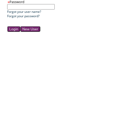
Password
Forgot your user name?
Forgot your password?