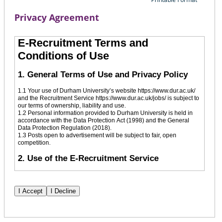
Privacy Agreement
E-Recruitment Terms and
Conditions of Use
1. General Terms of Use and Privacy Policy
1.1 Your use of Durham University’s website https://www.dur.ac.uk/
and the Recruitment Service https://www.dur.ac.uk/jobs/ is subject to
our terms of ownership, liability and use.
1.2 Personal information provided to Durham University is held in
accordance with the Data Protection Act (1998) and the General
Data Protection Regulation (2018).
1.3 Posts open to advertisement will be subject to fair, open
competition.
2. Use of the E-Recruitment Service
2.1 To apply for a vacancy, in the first instance, you will be required
to register your details. Subsequent applications by registered users
will be submitted via the system by logging in with your previously
created credentials.
2.2 Initial registration on the Durham University E-Recruitment
service requires some personal information comprising an email
address, first name, last name and postal code.