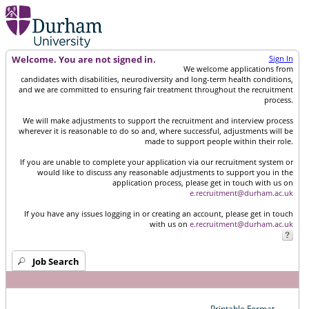
Welcome. You are not signed in.
Sign In
We welcome applications from
candidates with disabilities, neurodiversity and long-term health conditions,
and we are committed to ensuring fair treatment throughout the recruitment
process.
We will make adjustments to support the recruitment and interview process
wherever it is reasonable to do so and, where successful, adjustments will be
made to support people within their role.
If you are unable to complete your application via our recruitment system or
would like to discuss any reasonable adjustments to support you in the
application process, please get in touch with us on
e.recruitment@durham.ac.uk
If you have any issues logging in or creating an account, please get in touch
with us on
e.recruitment@durham.ac.uk
Job Search
Printable Format