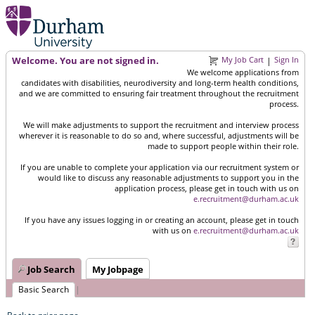
Welcome. You are not signed in.
My Job Cart
Sign In
|
We welcome applications from
candidates with disabilities, neurodiversity and long-term health conditions,
and we are committed to ensuring fair treatment throughout the recruitment
process.
We will make adjustments to support the recruitment and interview process
wherever it is reasonable to do so and, where successful, adjustments will be
made to support people within their role.
If you are unable to complete your application via our recruitment system or
would like to discuss any reasonable adjustments to support you in the
application process, please get in touch with us on
e.recruitment@durham.ac.uk
If you have any issues logging in or creating an account, please get in touch
with us on
e.recruitment@durham.ac.uk
Job Search
My Jobpage
Basic Search
|