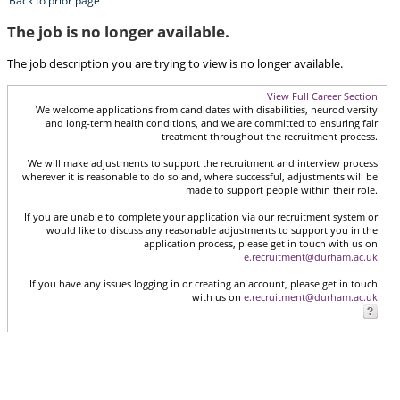
Back to prior page
The job is no longer available.
The job description you are trying to view is no longer available.
View Full Career Section
We welcome applications from candidates with disabilities, neurodiversity
and long-term health conditions, and we are committed to ensuring fair
treatment throughout the recruitment process.
We will make adjustments to support the recruitment and interview process
wherever it is reasonable to do so and, where successful, adjustments will be
made to support people within their role.
If you are unable to complete your application via our recruitment system or
would like to discuss any reasonable adjustments to support you in the
application process, please get in touch with us on
e.recruitment@durham.ac.uk
If you have any issues logging in or creating an account, please get in touch
with us on
e.recruitment@durham.ac.uk