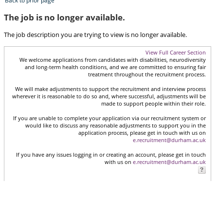
Back to prior page
The job is no longer available.
The job description you are trying to view is no longer available.
View Full Career Section
We welcome applications from candidates with disabilities, neurodiversity
and long-term health conditions, and we are committed to ensuring fair
treatment throughout the recruitment process.
We will make adjustments to support the recruitment and interview process
wherever it is reasonable to do so and, where successful, adjustments will be
made to support people within their role.
If you are unable to complete your application via our recruitment system or
would like to discuss any reasonable adjustments to support you in the
application process, please get in touch with us on
e.recruitment@durham.ac.uk
If you have any issues logging in or creating an account, please get in touch
with us on
e.recruitment@durham.ac.uk