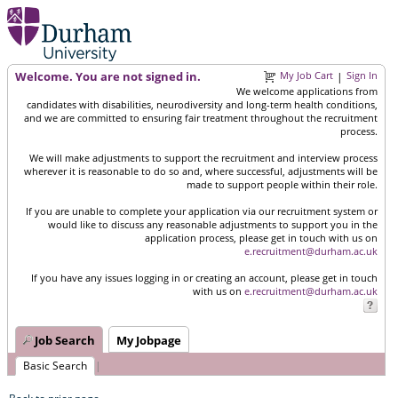
Welcome. You are not signed in.
My Job Cart
Sign In
|
We welcome applications from
candidates with disabilities, neurodiversity and long-term health conditions,
and we are committed to ensuring fair treatment throughout the recruitment
process.
We will make adjustments to support the recruitment and interview process
wherever it is reasonable to do so and, where successful, adjustments will be
made to support people within their role.
If you are unable to complete your application via our recruitment system or
would like to discuss any reasonable adjustments to support you in the
application process, please get in touch with us on
e.recruitment@durham.ac.uk
If you have any issues logging in or creating an account, please get in touch
with us on
e.recruitment@durham.ac.uk
Job Search
My Jobpage
Basic Search
|