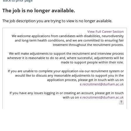
Back to prior page
The job is no longer available.
The job description you are trying to view is no longer available.
View Full Career Section
We welcome applications from candidates with disabilities, neurodiversity
and long-term health conditions, and we are committed to ensuring fair
treatment throughout the recruitment process.
We will make adjustments to support the recruitment and interview process
wherever it is reasonable to do so and, where successful, adjustments will be
made to support people within their role.
If you are unable to complete your application via our recruitment system or
would like to discuss any reasonable adjustments to support you in the
application process, please get in touch with us on
e.recruitment@durham.ac.uk
If you have any issues logging in or creating an account, please get in touch
with us on
e.recruitment@durham.ac.uk