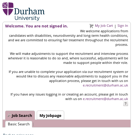
Welcome. You are not signed in.
My Job Cart
Sign In
|
We welcome applications from
candidates with disabilities, neurodiversity and long-term health conditions,
and we are committed to ensuring fair treatment throughout the recruitment
process.
We will make adjustments to support the recruitment and interview process
wherever it is reasonable to do so and, where successful, adjustments will be
made to support people within their role.
If you are unable to complete your application via our recruitment system or
would like to discuss any reasonable adjustments to support you in the
application process, please get in touch with us on
e.recruitment@durham.ac.uk
If you have any issues logging in or creating an account, please get in touch
with us on
e.recruitment@durham.ac.uk
Job Search
My Jobpage
Basic Search
|