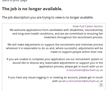
Back to prior page
The job is no longer available.
The job description you are trying to view is no longer available.
View Full Career Section
We welcome applications from candidates with disabilities, neurodiversity
and long-term health conditions, and we are committed to ensuring fair
treatment throughout the recruitment process.
We will make adjustments to support the recruitment and interview process
wherever it is reasonable to do so and, where successful, adjustments will be
made to support people within their role.
If you are unable to complete your application via our recruitment system or
would like to discuss any reasonable adjustments to support you in the
application process, please get in touch with us on
e.recruitment@durham.ac.uk
If you have any issues logging in or creating an account, please get in touch
with us on
e.recruitment@durham.ac.uk