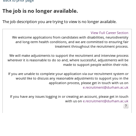
Back to prior page
The job is no longer available.
The job description you are trying to view is no longer available.
View Full Career Section
We welcome applications from candidates with disabilities, neurodiversity
and long-term health conditions, and we are committed to ensuring fair
treatment throughout the recruitment process.
We will make adjustments to support the recruitment and interview process
wherever it is reasonable to do so and, where successful, adjustments will be
made to support people within their role.
If you are unable to complete your application via our recruitment system or
would like to discuss any reasonable adjustments to support you in the
application process, please get in touch with us on
e.recruitment@durham.ac.uk
If you have any issues logging in or creating an account, please get in touch
with us on
e.recruitment@durham.ac.uk