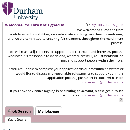
Welcome. You are not signed in.
My Job Cart
Sign In
|
We welcome applications from
candidates with disabilities, neurodiversity and long-term health conditions,
and we are committed to ensuring fair treatment throughout the recruitment
process.
We will make adjustments to support the recruitment and interview process
wherever it is reasonable to do so and, where successful, adjustments will be
made to support people within their role.
If you are unable to complete your application via our recruitment system or
would like to discuss any reasonable adjustments to support you in the
application process, please get in touch with us on
e.recruitment@durham.ac.uk
If you have any issues logging in or creating an account, please get in touch
with us on
e.recruitment@durham.ac.uk
Job Search
My Jobpage
Basic Search
|