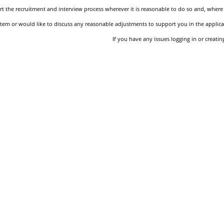
 the recruitment and interview process wherever it is reasonable to do so and, where 
stem or would like to discuss any reasonable adjustments to support you in the applica
If you have any issues logging in or creati