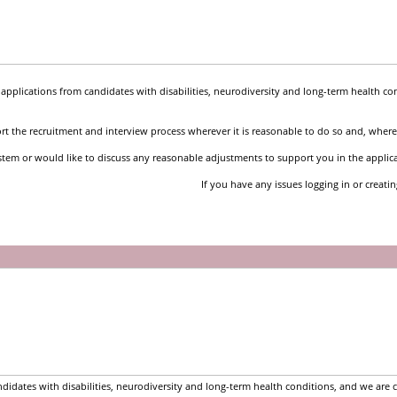
pplications from candidates with disabilities, neurodiversity and long-term health co
t the recruitment and interview process wherever it is reasonable to do so and, where 
stem or would like to discuss any reasonable adjustments to support you in the applic
If you have any issues logging in or creati
idates with disabilities, neurodiversity and long-term health conditions, and we are 