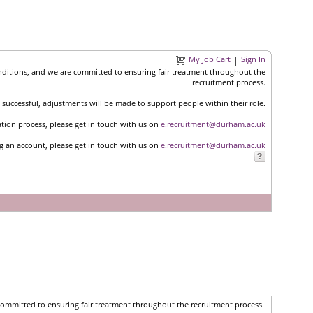
My Job Cart
Sign In
|
nditions, and we are committed to ensuring fair treatment throughout the
recruitment process.
successful, adjustments will be made to support people within their role.
ation process, please get in touch with us on
e.recruitment@durham.ac.uk
ng an account, please get in touch with us on
e.recruitment@durham.ac.uk
committed to ensuring fair treatment throughout the recruitment process.