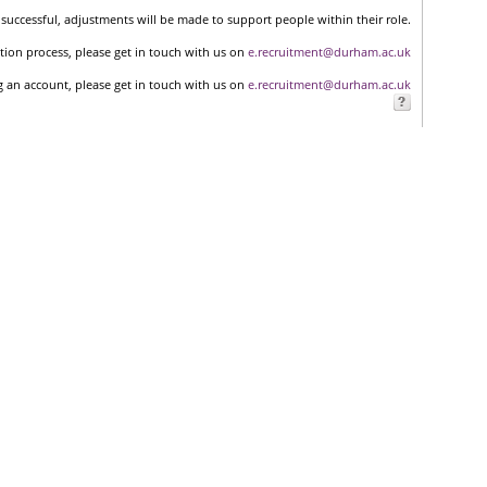
successful, adjustments will be made to support people within their role.
tion process, please get in touch with us on
e.recruitment@durham.ac.uk
ng an account, please get in touch with us on
e.recruitment@durham.ac.uk