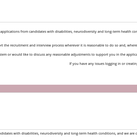
pplications from candidates with disabilities, neurodiversity and long-term health co
t the recruitment and interview process wherever it is reasonable to do so and, where 
stem or would like to discuss any reasonable adjustments to support you in the applic
If you have any issues logging in or creati
idates with disabilities, neurodiversity and long-term health conditions, and we are 