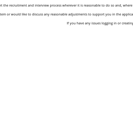
 the recruitment and interview process wherever it is reasonable to do so and, where 
stem or would like to discuss any reasonable adjustments to support you in the applica
If you have any issues logging in or creati