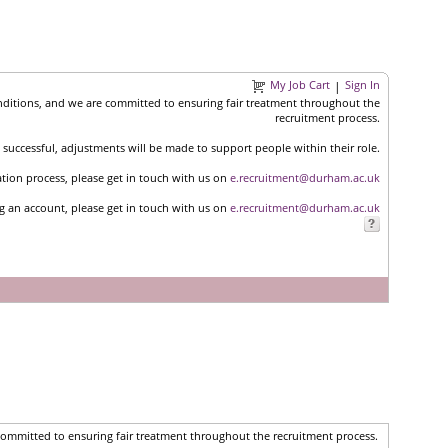
My Job Cart
Sign In
|
nditions, and we are committed to ensuring fair treatment throughout the
recruitment process.
successful, adjustments will be made to support people within their role.
ation process, please get in touch with us on
e.recruitment@durham.ac.uk
ng an account, please get in touch with us on
e.recruitment@durham.ac.uk
committed to ensuring fair treatment throughout the recruitment process.