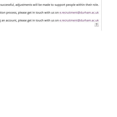
successful, adjustments will be made to support people within their role.
tion process, please get in touch with us on
e.recruitment@durham.ac.uk
ng an account, please get in touch with us on
e.recruitment@durham.ac.uk