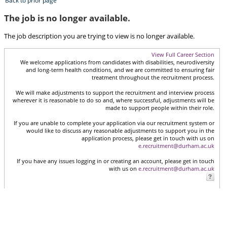
Back to prior page
The job is no longer available.
The job description you are trying to view is no longer available.
View Full Career Section
We welcome applications from candidates with disabilities, neurodiversity
and long-term health conditions, and we are committed to ensuring fair
treatment throughout the recruitment process.
We will make adjustments to support the recruitment and interview process
wherever it is reasonable to do so and, where successful, adjustments will be
made to support people within their role.
If you are unable to complete your application via our recruitment system or
would like to discuss any reasonable adjustments to support you in the
application process, please get in touch with us on
e.recruitment@durham.ac.uk
If you have any issues logging in or creating an account, please get in touch
with us on
e.recruitment@durham.ac.uk