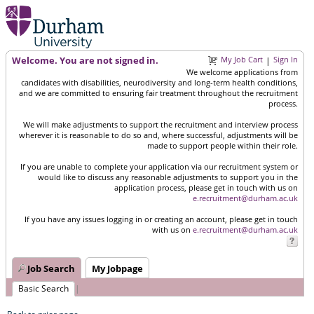
Welcome. You are not signed in.
My Job Cart
Sign In
|
We welcome applications from
candidates with disabilities, neurodiversity and long-term health conditions,
and we are committed to ensuring fair treatment throughout the recruitment
process.
We will make adjustments to support the recruitment and interview process
wherever it is reasonable to do so and, where successful, adjustments will be
made to support people within their role.
If you are unable to complete your application via our recruitment system or
would like to discuss any reasonable adjustments to support you in the
application process, please get in touch with us on
e.recruitment@durham.ac.uk
If you have any issues logging in or creating an account, please get in touch
with us on
e.recruitment@durham.ac.uk
Job Search
My Jobpage
Basic Search
|