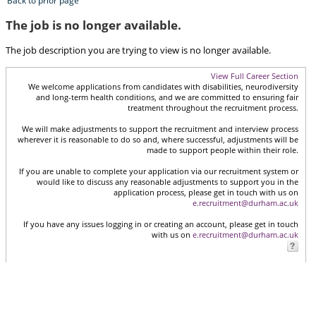
Back to prior page
The job is no longer available.
The job description you are trying to view is no longer available.
View Full Career Section
We welcome applications from candidates with disabilities, neurodiversity
and long-term health conditions, and we are committed to ensuring fair
treatment throughout the recruitment process.
We will make adjustments to support the recruitment and interview process
wherever it is reasonable to do so and, where successful, adjustments will be
made to support people within their role.
If you are unable to complete your application via our recruitment system or
would like to discuss any reasonable adjustments to support you in the
application process, please get in touch with us on
e.recruitment@durham.ac.uk
If you have any issues logging in or creating an account, please get in touch
with us on
e.recruitment@durham.ac.uk