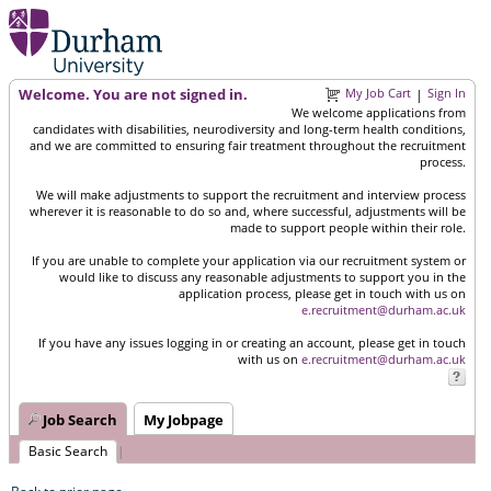
Welcome. You are not signed in.
My Job Cart
Sign In
|
We welcome applications from
candidates with disabilities, neurodiversity and long-term health conditions,
and we are committed to ensuring fair treatment throughout the recruitment
process.
We will make adjustments to support the recruitment and interview process
wherever it is reasonable to do so and, where successful, adjustments will be
made to support people within their role.
If you are unable to complete your application via our recruitment system or
would like to discuss any reasonable adjustments to support you in the
application process, please get in touch with us on
e.recruitment@durham.ac.uk
If you have any issues logging in or creating an account, please get in touch
with us on
e.recruitment@durham.ac.uk
Job Search
My Jobpage
Basic Search
|