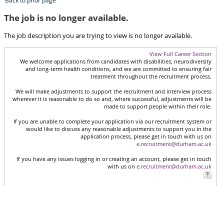
Back to prior page
The job is no longer available.
The job description you are trying to view is no longer available.
View Full Career Section
We welcome applications from candidates with disabilities, neurodiversity
and long-term health conditions, and we are committed to ensuring fair
treatment throughout the recruitment process.
We will make adjustments to support the recruitment and interview process
wherever it is reasonable to do so and, where successful, adjustments will be
made to support people within their role.
If you are unable to complete your application via our recruitment system or
would like to discuss any reasonable adjustments to support you in the
application process, please get in touch with us on
e.recruitment@durham.ac.uk
If you have any issues logging in or creating an account, please get in touch
with us on
e.recruitment@durham.ac.uk