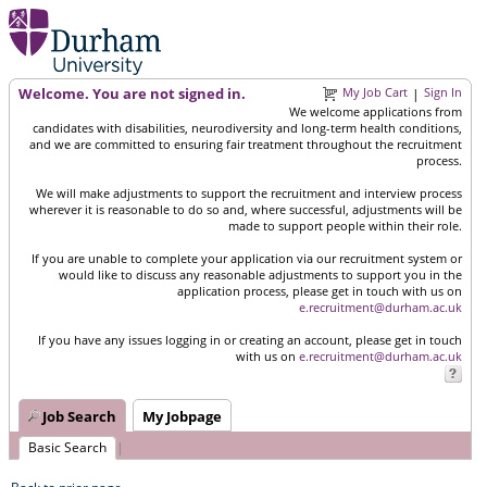
Welcome. You are not signed in.
My Job Cart
Sign In
|
We welcome applications from
candidates with disabilities, neurodiversity and long-term health conditions,
and we are committed to ensuring fair treatment throughout the recruitment
process.
We will make adjustments to support the recruitment and interview process
wherever it is reasonable to do so and, where successful, adjustments will be
made to support people within their role.
If you are unable to complete your application via our recruitment system or
would like to discuss any reasonable adjustments to support you in the
application process, please get in touch with us on
e.recruitment@durham.ac.uk
If you have any issues logging in or creating an account, please get in touch
with us on
e.recruitment@durham.ac.uk
Job Search
My Jobpage
Basic Search
|