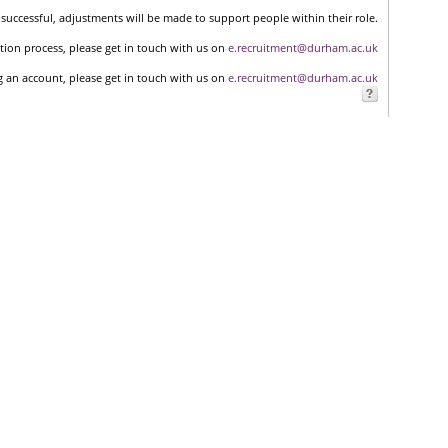
successful, adjustments will be made to support people within their role.
tion process, please get in touch with us on
e.recruitment@durham.ac.uk
ng an account, please get in touch with us on
e.recruitment@durham.ac.uk