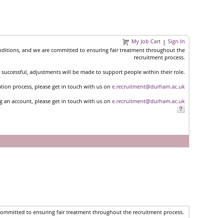
My Job Cart
Sign In
|
nditions, and we are committed to ensuring fair treatment throughout the
recruitment process.
successful, adjustments will be made to support people within their role.
ation process, please get in touch with us on
e.recruitment@durham.ac.uk
ng an account, please get in touch with us on
e.recruitment@durham.ac.uk
committed to ensuring fair treatment throughout the recruitment process.