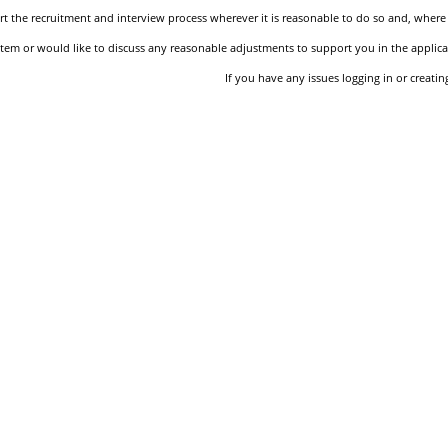
 the recruitment and interview process wherever it is reasonable to do so and, where 
stem or would like to discuss any reasonable adjustments to support you in the applica
If you have any issues logging in or creati