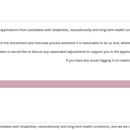
pplications from candidates with disabilities, neurodiversity and long-term health co
t the recruitment and interview process wherever it is reasonable to do so and, where 
stem or would like to discuss any reasonable adjustments to support you in the applic
If you have any issues logging in or creati
idates with disabilities, neurodiversity and long-term health conditions, and we are 