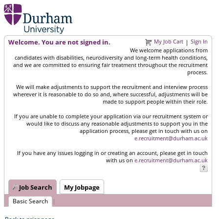
Welcome. You are not signed in.
My Job Cart
Sign In
|
We welcome applications from
candidates with disabilities, neurodiversity and long-term health conditions,
and we are committed to ensuring fair treatment throughout the recruitment
process.
We will make adjustments to support the recruitment and interview process
wherever it is reasonable to do so and, where successful, adjustments will be
made to support people within their role.
If you are unable to complete your application via our recruitment system or
would like to discuss any reasonable adjustments to support you in the
application process, please get in touch with us on
e.recruitment@durham.ac.uk
If you have any issues logging in or creating an account, please get in touch
with us on
e.recruitment@durham.ac.uk
Job Search
My Jobpage
Basic Search
|