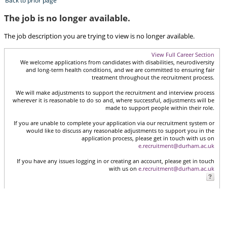
Back to prior page
The job is no longer available.
The job description you are trying to view is no longer available.
View Full Career Section
We welcome applications from candidates with disabilities, neurodiversity
and long-term health conditions, and we are committed to ensuring fair
treatment throughout the recruitment process.
We will make adjustments to support the recruitment and interview process
wherever it is reasonable to do so and, where successful, adjustments will be
made to support people within their role.
If you are unable to complete your application via our recruitment system or
would like to discuss any reasonable adjustments to support you in the
application process, please get in touch with us on
e.recruitment@durham.ac.uk
If you have any issues logging in or creating an account, please get in touch
with us on
e.recruitment@durham.ac.uk