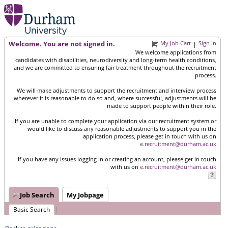
Welcome. You are not signed in.
My Job Cart
Sign In
|
We welcome applications from
candidates with disabilities, neurodiversity and long-term health conditions,
and we are committed to ensuring fair treatment throughout the recruitment
process.
We will make adjustments to support the recruitment and interview process
wherever it is reasonable to do so and, where successful, adjustments will be
made to support people within their role.
If you are unable to complete your application via our recruitment system or
would like to discuss any reasonable adjustments to support you in the
application process, please get in touch with us on
e.recruitment@durham.ac.uk
If you have any issues logging in or creating an account, please get in touch
with us on
e.recruitment@durham.ac.uk
Job Search
My Jobpage
Basic Search
|