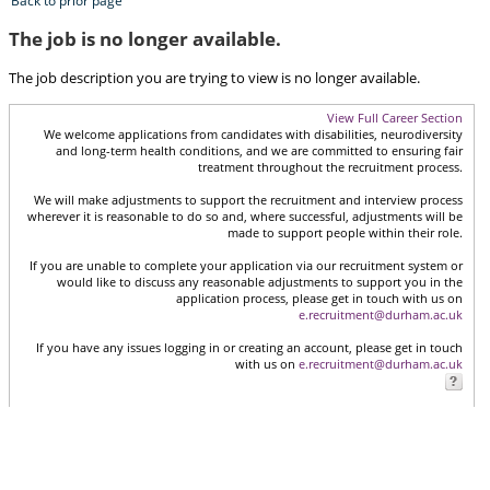
Back to prior page
The job is no longer available.
The job description you are trying to view is no longer available.
View Full Career Section
We welcome applications from candidates with disabilities, neurodiversity
and long-term health conditions, and we are committed to ensuring fair
treatment throughout the recruitment process.
We will make adjustments to support the recruitment and interview process
wherever it is reasonable to do so and, where successful, adjustments will be
made to support people within their role.
If you are unable to complete your application via our recruitment system or
would like to discuss any reasonable adjustments to support you in the
application process, please get in touch with us on
e.recruitment@durham.ac.uk
If you have any issues logging in or creating an account, please get in touch
with us on
e.recruitment@durham.ac.uk