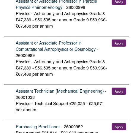
Assistant or Associate Professor in Particle
Apply
Physics Phenomenology
-
26000998
Physics - Astronomy and Astrophysics
Grade 8
£47,389 - £56,535 per annum Grade 9 £59,966-
£67,468 per annum
Assistant or Associate Professor in
Apply
Computational Astrophysics or Cosmology
-
26000989
Physics - Astronomy and Astrophysics
Grade 8
£47,389 - £56,535 per annum Grade 9 £59,966-
£67,468 per annum
Assistant Technician (Mechanical Engineering)
-
Apply
26001033
Physics - Technical Support
£25,025 - £25,571
per annum
Purchasing Practitioner
-
26000952
Apply
Procurement
£25,844 - £26,663 per annum