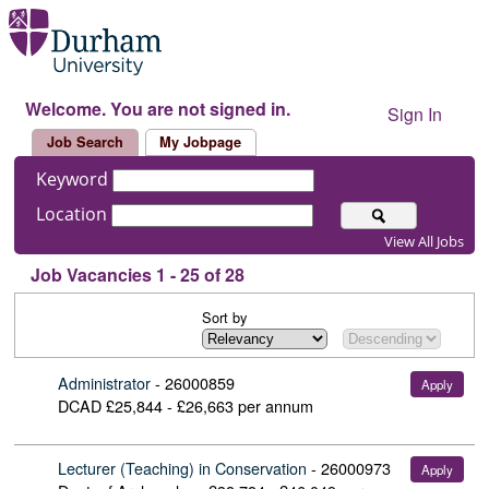
Welcome. You are not signed in.
Sign In
Job Search
My Jobpage
Keyword
Location
View All Jobs
Job Vacancies 1 - 25 of 28
Sort by
Administrator
-
26000859
Apply
DCAD
£25,844 - £26,663 per annum
Lecturer (Teaching) in Conservation
-
26000973
Apply