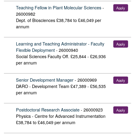
Teaching Fellow in Plant Molecular Sciences
-
Apply
26000982
Dept. of Biosciences
£38,784 to £46,049 per
annum
Learning and Teaching Administrator - Faculty
Apply
Flexible Deployment
-
26000940
Social Sciences Faculty Off.
£25,844 - £26,936
per annum
Senior Development Manager
-
26000969
Apply
DARO - Development Team
£47,389 - £56,535
per annum
Postdoctoral Research Associate
-
26000923
Apply
Physics - Centre for Advanced Instrumentation
£38,784 to £46,049 per annum