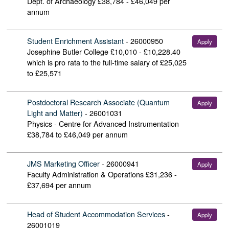
Dept. of Archaeology
£38,784 - £46,049 per
annum
Student Enrichment Assistant
-
26000950
Apply
Josephine Butler College
£10,010 - £10,228.40
which is pro rata to the full-time salary of £25,025
to £25,571
Postdoctoral Research Associate (Quantum
Apply
Light and Matter)
-
26001031
Physics - Centre for Advanced Instrumentation
£38,784 to £46,049 per annum
JMS Marketing Officer
-
26000941
Apply
Faculty Administration & Operations
£31,236 -
£37,694 per annum
Head of Student Accommodation Services
-
Apply
26001019