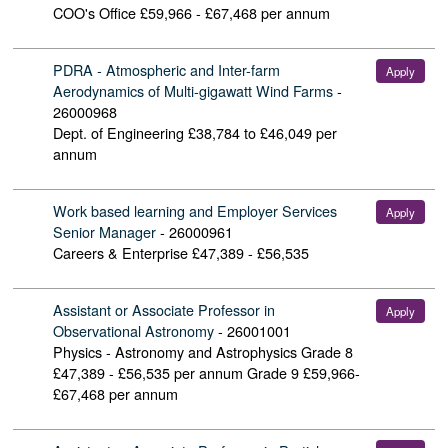
COO's Office
£59,966 - £67,468 per annum
PDRA - Atmospheric and Inter-farm
Apply
Aerodynamics of Multi-gigawatt Wind Farms
-
26000968
Dept. of Engineering
£38,784 to £46,049 per
annum
Work based learning and Employer Services
Apply
Senior Manager
-
26000961
Careers & Enterprise
£47,389 - £56,535
Assistant or Associate Professor in
Apply
Observational Astronomy
-
26001001
Physics - Astronomy and Astrophysics
Grade 8
£47,389 - £56,535 per annum Grade 9 £59,966-
£67,468 per annum