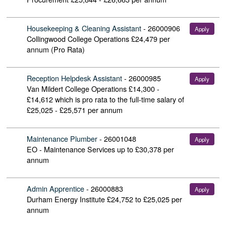
Housekeeping & Cleaning Assistant
-
26000906
Apply
Collingwood College Operations
£24,479 per
annum (Pro Rata)
Reception Helpdesk Assistant
-
26000985
Apply
Van Mildert College Operations
£14,300 -
£14,612 which is pro rata to the full-time salary of
£25,025 - £25,571 per annum
Maintenance Plumber
-
26001048
Apply
EO - Maintenance Services
up to £30,378 per
annum
Admin Apprentice
-
26000883
Apply
Durham Energy Institute
£24,752 to £25,025 per
annum